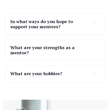
In what ways do you hope to
support your mentees?
What are your strengths as a
mentor?
What are your hobbies?