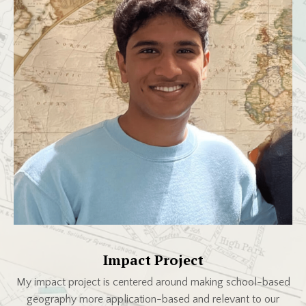
Impact Project
My impact project is centered around making school-based
geography more application-based and relevant to our