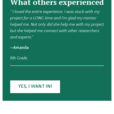
What others experienced
" I loved the entire experience. I was stuck with my
project for a LONG time and I'm glad my mentor
helped me. Not only did she help me with my project
but she helped me connect with other researchers
and experts."
—Amanda
8th Grade
YES, I WANT IN!