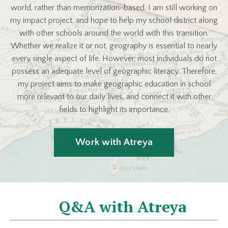
world, rather than memorization-based. I am still working on
my impact project, and hope to help my school district along
with other schools around the world with this transition.
Whether we realize it or not, geography is essential to nearly
every single aspect of life. However, most individuals do not
possess an adequate level of geographic literacy. Therefore,
my project aims to make geographic education in school
more relevant to our daily lives, and connect it with other
fields to highlight its importance.
Work with Atreya
Q&A with Atreya