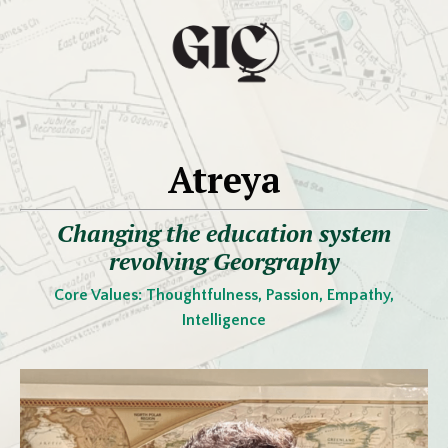
Atreya
Changing the education system
revolving Georgraphy
Core Values:
Thoughtfulness, Passion, Empathy,
Intelligence