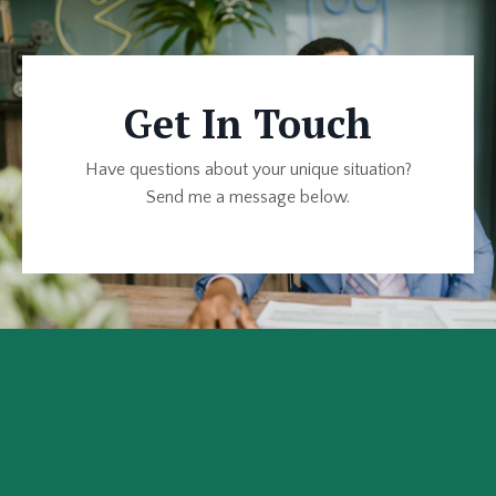
Get In Touch
Have questions about your unique situation?
Send me a message below.