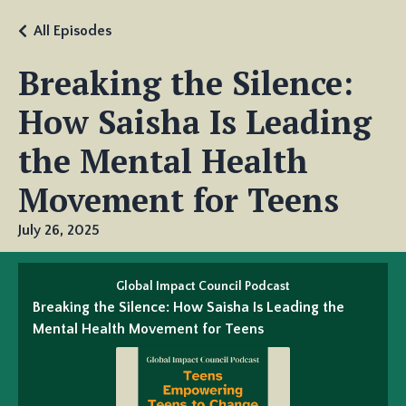
All Episodes
Breaking the Silence:
How Saisha Is Leading
the Mental Health
Movement for Teens
July 26, 2025