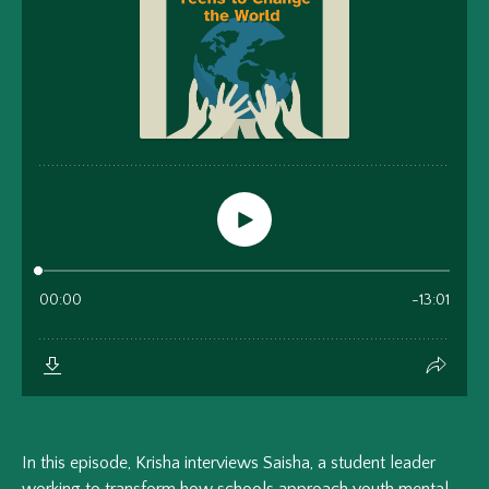
In this episode, Krisha interviews Saisha, a student leader